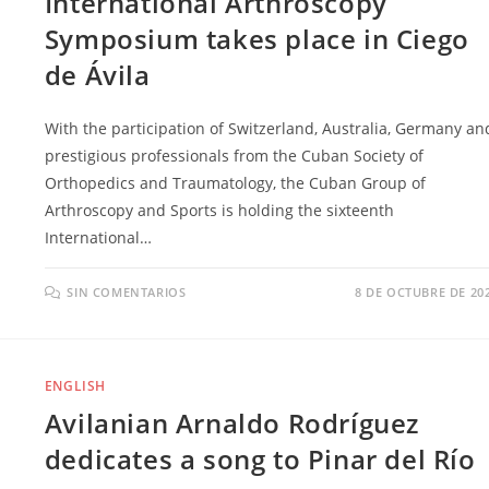
International Arthroscopy
Symposium takes place in Ciego
de Ávila
With the participation of Switzerland, Australia, Germany an
prestigious professionals from the Cuban Society of
Orthopedics and Traumatology, the Cuban Group of
Arthroscopy and Sports is holding the sixteenth
International…
SIN COMENTARIOS
8 DE OCTUBRE DE 20
ENGLISH
Avilanian Arnaldo Rodríguez
dedicates a song to Pinar del Río