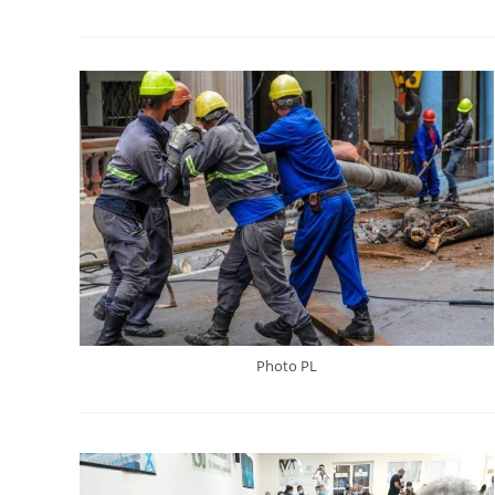
Photo PL