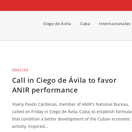
Ciego de Ávila
Cuba
Internacionales
ENGLISH
Call in Ciego de Ávila to favor
ANIR performance
Yoany Pavón Cárdenas, member of ANIR's National Bureau,
called on Friday in Ciego de Ávila, Cuba, to establish formula
that condition a better development of the Cuban economic
activity. Inspired…