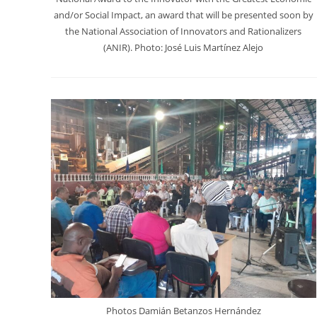
and/or Social Impact, an award that will be presented soon by
the National Association of Innovators and Rationalizers
(ANIR). Photo: José Luis Martínez Alejo
Photos Damián Betanzos Hernández