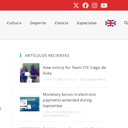
Cultura
Deporte
Ciencia
Especiales
A
b
ARTÍCULOS RECIENTES
New victory for Team CTC Ciego de
d
Ávila
5 DE OCTUBRE DE 2023
/
SIN COMENTARIOS
Monetary bonus in electronic
la
payments extended during
September
s
3 DE SEPTIEMBRE DE 2023
/
SIN COMENTARIOS
w