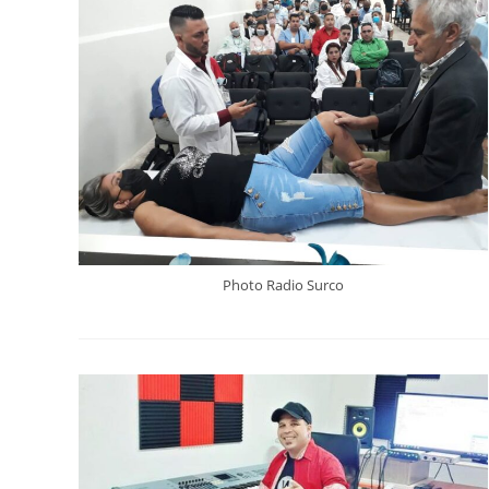
Photo Radio Surco