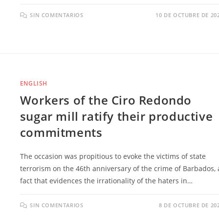
SIN COMENTARIOS
10 DE OCTUBRE DE 20
ENGLISH
Workers of the Ciro Redondo
sugar mill ratify their productive
commitments
The occasion was propitious to evoke the victims of state
terrorism on the 46th anniversary of the crime of Barbados, 
fact that evidences the irrationality of the haters in…
SIN COMENTARIOS
8 DE OCTUBRE DE 20