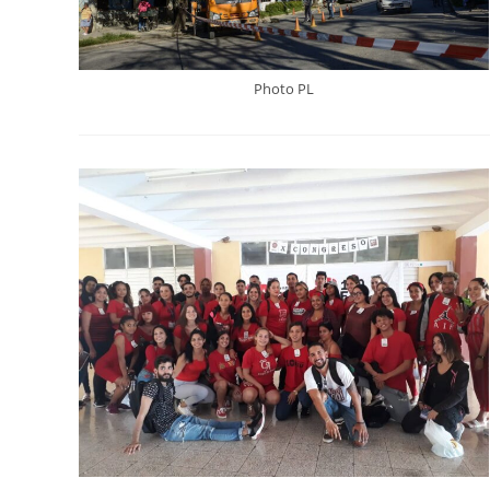
Photo PL