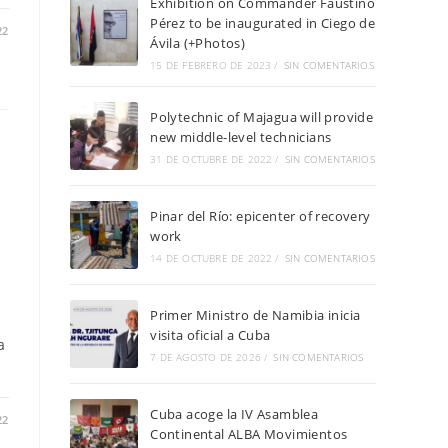
Exhibition on Commander Faustino
Pérez to be inaugurated in Ciego de
22
Ávila (+Photos)
15 DE FEBRERO DE 2023
/
SIN COMENTARIOS
Polytechnic of Majagua will provide
new middle-level technicians
31 DE OCTUBRE DE 2022
/
SIN COMENTARIOS
Pinar del Río: epicenter of recovery
work
14 DE OCTUBRE DE 2022
/
SIN COMENTARIOS
Primer Ministro de Namibia inicia
visita oficial a Cuba
a
7 DE AGOSTO DE 2026
/
SIN COMENTARIOS
Cuba acoge la IV Asamblea
22
Continental ALBA Movimientos