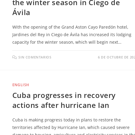
the winter season in Ciego de
Ávila
With the opening of the Grand Aston Cayo Paredón hotel,
Jardines del Rey in Ciego de Ávila has increased its lodging
capacity for the winter season, which will begin next…
SIN COMENTARIOS
6 DE OCTUBRE DE 20
ENGLISH
Cuba progresses in recovery
actions after hurricane Ian
Cuba is making progress today in plans to restore the
territories affected by Hurricane Ian, which caused severe
damage to housing, agriculture and electricity services in th