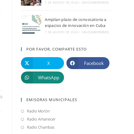
7 DE AGOSTO DE 2026
/
SIN COMENTARIOS
Amplían plazo de convocatoria a
espacios de innovación en Cuba
7 DE AGOSTO DE 2026
/
SIN COMENTARIOS
POR FAVOR, COMPARTE ESTO
X
Facebook
WhatsApp
22
EMISORAS MUNICIPALES
Radio Morón
Se
abre
Radio Amanecer
Se
en
abre
Radio Chambas
Se
una