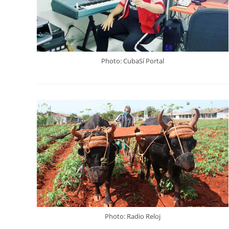
Photo: CubaSí Portal
Photo: Radio Reloj