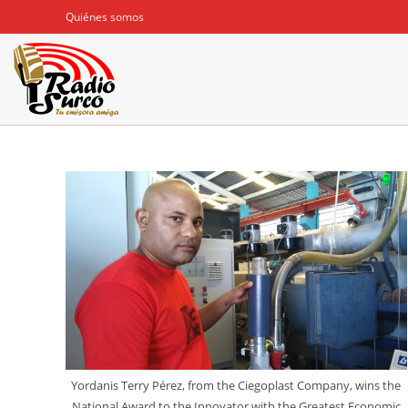
Ir
Quiénes somos
al
contenido
Yordanis Terry Pérez, from the Ciegoplast Company, wins the
National Award to the Innovator with the Greatest Economic