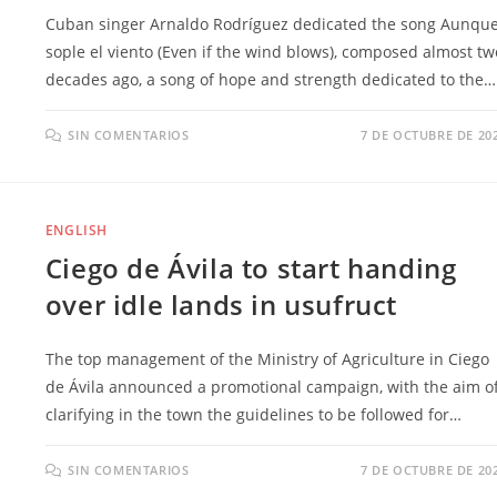
Cuban singer Arnaldo Rodríguez dedicated the song Aunqu
sople el viento (Even if the wind blows), composed almost tw
decades ago, a song of hope and strength dedicated to the…
SIN COMENTARIOS
7 DE OCTUBRE DE 20
ENGLISH
Ciego de Ávila to start handing
over idle lands in usufruct
The top management of the Ministry of Agriculture in Ciego
de Ávila announced a promotional campaign, with the aim o
clarifying in the town the guidelines to be followed for…
SIN COMENTARIOS
7 DE OCTUBRE DE 20