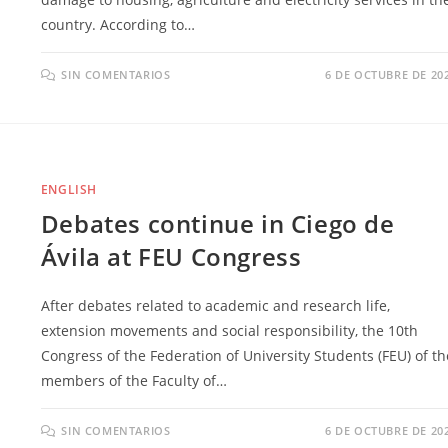
country. According to…
SIN COMENTARIOS
6 DE OCTUBRE DE 20
ENGLISH
Debates continue in Ciego de
Ávila at FEU Congress
After debates related to academic and research life,
extension movements and social responsibility, the 10th
Congress of the Federation of University Students (FEU) of th
members of the Faculty of…
SIN COMENTARIOS
6 DE OCTUBRE DE 20