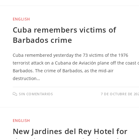
ENGLISH
Cuba remembers victims of
Barbados crime
Cuba remembered yesterday the 73 victims of the 1976
terrorist attack on a Cubana de Aviación plane off the coast 
Barbados. The crime of Barbados, as the mid-air
destruction…
SIN COMENTARIOS
7 DE OCTUBRE DE 20
ENGLISH
New Jardines del Rey Hotel for