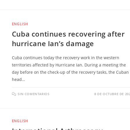
ENGLISH
Cuba continues recovering after
hurricane Ian’s damage
Cuba continues today the recovery work in the western
territories affected by Hurricane Ian. During a meeting the
day before on the check-up of the recovery tasks, the Cuban
head…
SIN COMENTARIOS
8 DE OCTUBRE DE 20
ENGLISH