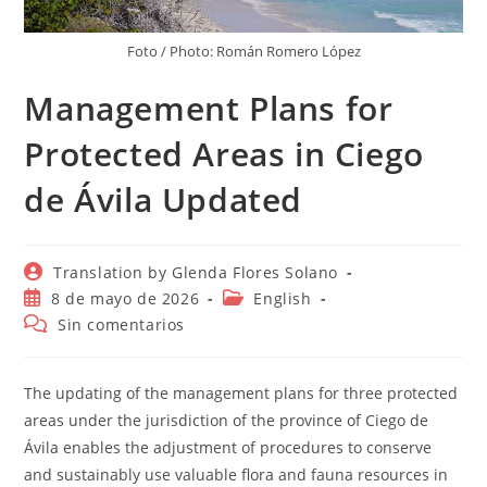
Foto / Photo: Román Romero López
Management Plans for
Protected Areas in Ciego
de Ávila Updated
Autor
Translation by Glenda Flores Solano
de
Publicación
Categoría
8 de mayo de 2026
English
la
de
de
Comentarios
Sin comentarios
entrada:
la
la
de
entrada:
entrada:
la
entrada:
The updating of the management plans for three protected
areas under the jurisdiction of the province of Ciego de
Ávila enables the adjustment of procedures to conserve
and sustainably use valuable flora and fauna resources in