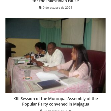
for the Palestinian cause
9 de octubre de 2024
XIII Session of the Municipal Assembly of the
Popular Party convened in Majagua
21 de mayo de 2024