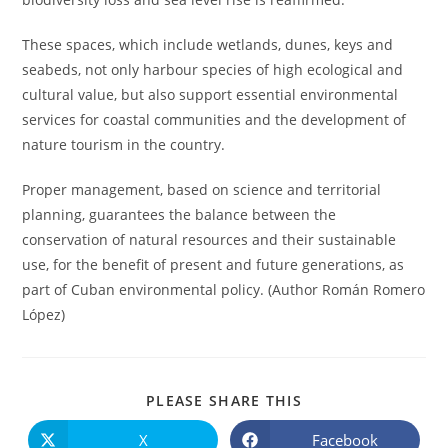
These spaces, which include wetlands, dunes, keys and
seabeds, not only harbour species of high ecological and
cultural value, but also support essential environmental
services for coastal communities and the development of
nature tourism in the country.
Proper management, based on science and territorial
planning, guarantees the balance between the
conservation of natural resources and their sustainable
use, for the benefit of present and future generations, as
part of Cuban environmental policy. (Author Román Romero
López)
COMPARTIR
PLEASE SHARE THIS
ESTE
CONTENIDO
X
Facebook
Se
Se