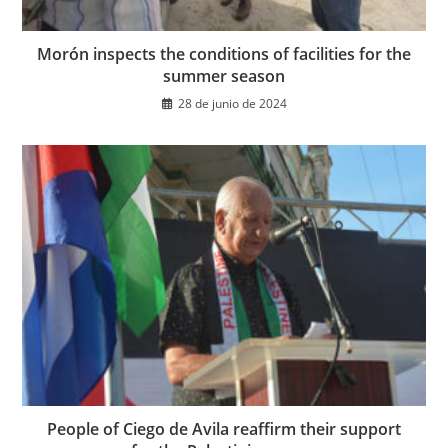
Morón inspects the conditions of facilities for the
summer season
28 de junio de 2024
People of Ciego de Avila reaffirm their support