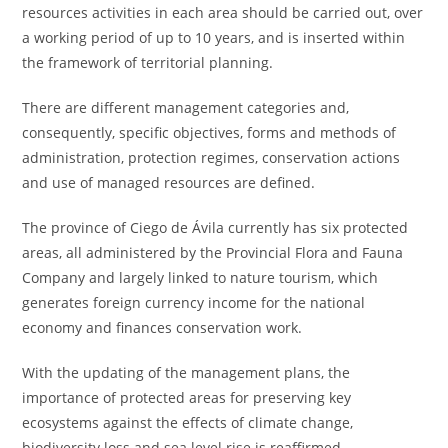
resources activities in each area should be carried out, over
a working period of up to 10 years, and is inserted within
the framework of territorial planning.
There are different management categories and,
consequently, specific objectives, forms and methods of
administration, protection regimes, conservation actions
and use of managed resources are defined.
The province of Ciego de Ávila currently has six protected
areas, all administered by the Provincial Flora and Fauna
Company and largely linked to nature tourism, which
generates foreign currency income for the national
economy and finances conservation work.
With the updating of the management plans, the
importance of protected areas for preserving key
ecosystems against the effects of climate change,
biodiversity loss and sea level rise is reaffirmed.