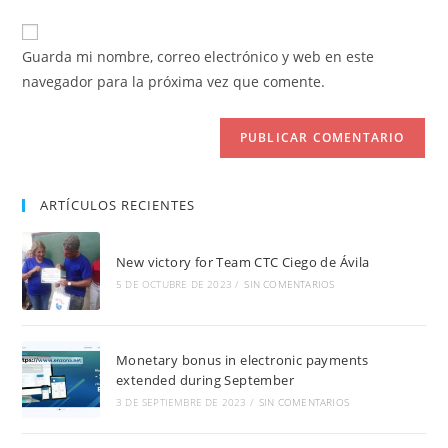
usuario
correo
URL
para
electrónico
de
comentar
Guarda mi nombre, correo electrónico y web en este
para
tu
navegador para la próxima vez que comente.
comentar
web
(opcional)
ARTÍCULOS RECIENTES
New victory for Team CTC Ciego de Ávila
5 DE OCTUBRE DE 2023
/
SIN COMENTARIOS
Monetary bonus in electronic payments
extended during September
3 DE SEPTIEMBRE DE 2023
/
SIN COMENTARIOS