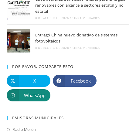
renovables con alcance a sectores estatal y no
estatal
8 DE AGOSTO DE 2026
/
SIN COMENTARIOS
Entregó China nuevo donativo de sistemas
fotovoltaicos
8 DE AGOSTO DE 2026
/
SIN COMENTARIOS
POR FAVOR, COMPARTE ESTO
X
Facebook
WhatsApp
EMISORAS MUNICIPALES
Radio Morón
Se