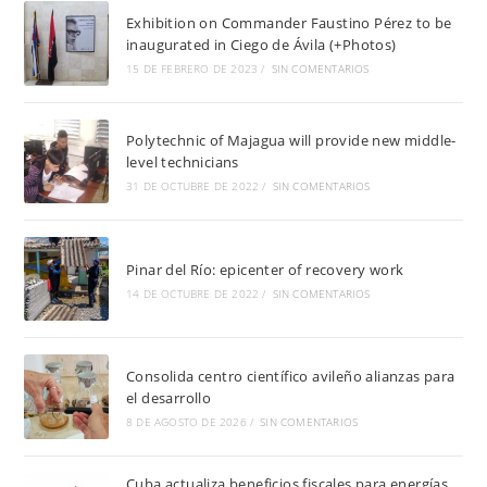
Exhibition on Commander Faustino Pérez to be
inaugurated in Ciego de Ávila (+Photos)
15 DE FEBRERO DE 2023
/
SIN COMENTARIOS
Polytechnic of Majagua will provide new middle-
level technicians
31 DE OCTUBRE DE 2022
/
SIN COMENTARIOS
Pinar del Río: epicenter of recovery work
14 DE OCTUBRE DE 2022
/
SIN COMENTARIOS
Consolida centro científico avileño alianzas para
el desarrollo
8 DE AGOSTO DE 2026
/
SIN COMENTARIOS
Cuba actualiza beneficios fiscales para energías