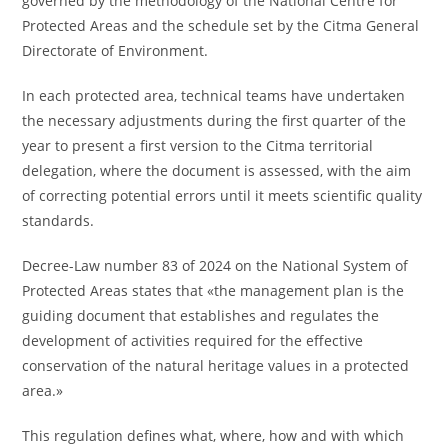
governed by the methodology of the National Centre for
Protected Areas and the schedule set by the Citma General
Directorate of Environment.
In each protected area, technical teams have undertaken
the necessary adjustments during the first quarter of the
year to present a first version to the Citma territorial
delegation, where the document is assessed, with the aim
of correcting potential errors until it meets scientific quality
standards.
Decree-Law number 83 of 2024 on the National System of
Protected Areas states that «the management plan is the
guiding document that establishes and regulates the
development of activities required for the effective
conservation of the natural heritage values in a protected
area.»
This regulation defines what, where, how and with which