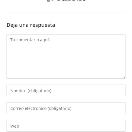
Deja una respuesta
Comentario
Introduce
tu
nombre
Introduce
o
tu
nombre
dirección
Introduce
de
de
la