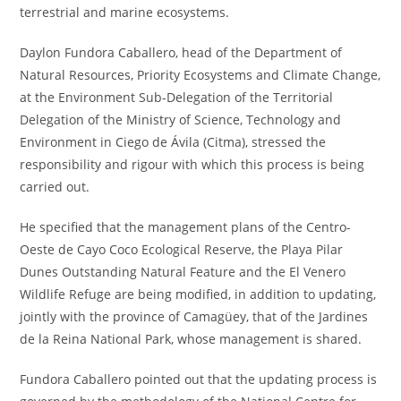
terrestrial and marine ecosystems.
Daylon Fundora Caballero, head of the Department of
Natural Resources, Priority Ecosystems and Climate Change,
at the Environment Sub-Delegation of the Territorial
Delegation of the Ministry of Science, Technology and
Environment in Ciego de Ávila (Citma), stressed the
responsibility and rigour with which this process is being
carried out.
He specified that the management plans of the Centro-
Oeste de Cayo Coco Ecological Reserve, the Playa Pilar
Dunes Outstanding Natural Feature and the El Venero
Wildlife Refuge are being modified, in addition to updating,
jointly with the province of Camagüey, that of the Jardines
de la Reina National Park, whose management is shared.
Fundora Caballero pointed out that the updating process is