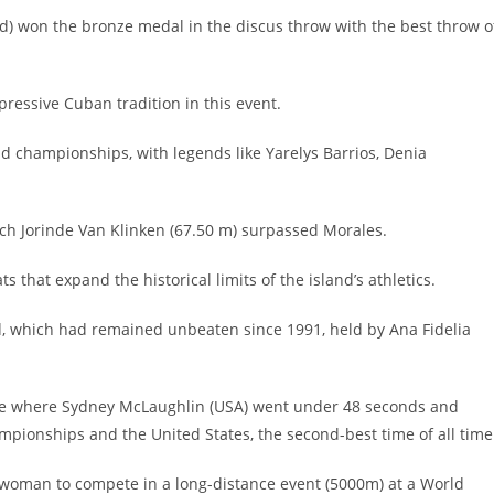
old) won the bronze medal in the discus throw with the best throw o
ressive Cuban tradition in this event.
d championships, with legends like Yarelys Barrios, Denia
ch Jorinde Van Klinken (67.50 m) surpassed Morales.
that expand the historical limits of the island’s athletics.
d, which had remained unbeaten since 1991, held by Ana Fidelia
race where Sydney McLaughlin (USA) went under 48 seconds and
ionships and the United States, the second-best time of all time
 woman to compete in a long-distance event (5000m) at a World