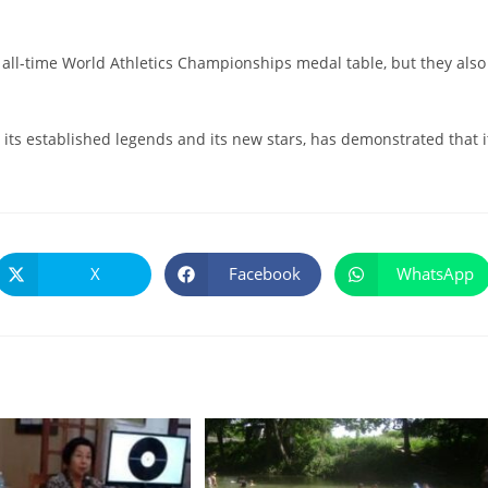
e all-time World Athletics Championships medal table, but they also
h its established legends and its new stars, has demonstrated that i
X
Facebook
WhatsApp
Se
Se
Se
abre
abre
abre
en
en
en
una
una
una
nueva
nueva
nueva
ventana
ventana
ventana