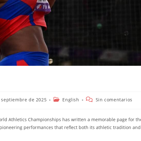
ión
Categoría
Comentarios
 septiembre de 2025
English
Sin comentarios
de
de
la
la
entrada:
entrada:
World Athletics Championships has written a memorable page for th
pioneering performances that reflect both its athletic tradition and