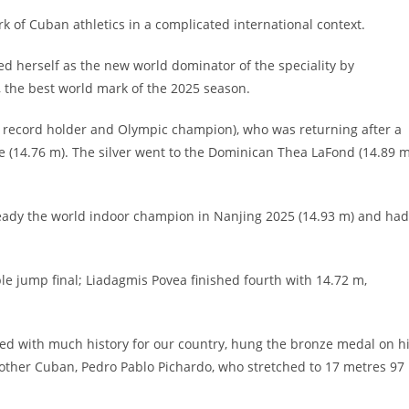
 of Cuban athletics in a complicated international context.
ed herself as the new world dominator of the speciality by
 the best world mark of the 2025 season.
 record holder and Olympic champion), who was returning after a
 (14.76 m). The silver went to the Dominican Thea LaFond (14.89 m
ready the world indoor champion in Nanjing 2025 (14.93 m) and had
e jump final; Liadagmis Povea finished fourth with 14.72 m,
illed with much history for our country, hung the bronze medal on h
other Cuban, Pedro Pablo Pichardo, who stretched to 17 metres 97