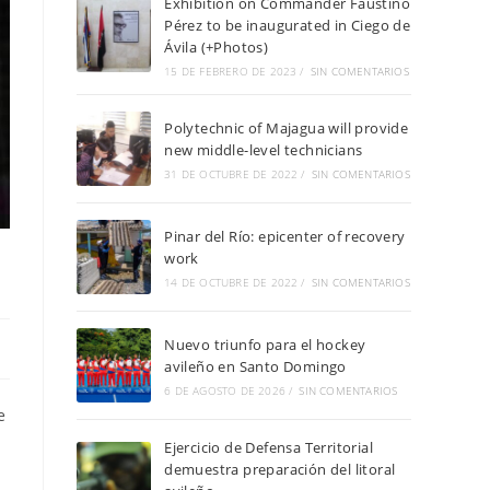
Exhibition on Commander Faustino
Pérez to be inaugurated in Ciego de
Ávila (+Photos)
15 DE FEBRERO DE 2023
/
SIN COMENTARIOS
Polytechnic of Majagua will provide
new middle-level technicians
31 DE OCTUBRE DE 2022
/
SIN COMENTARIOS
Pinar del Río: epicenter of recovery
work
14 DE OCTUBRE DE 2022
/
SIN COMENTARIOS
Nuevo triunfo para el hockey
avileño en Santo Domingo
6 DE AGOSTO DE 2026
/
SIN COMENTARIOS
e
Ejercicio de Defensa Territorial
demuestra preparación del litoral