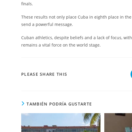
finals.
These results not only place Cuba in eighth place in th
send a powerful message.
Cuban athletics, despite beliefs and a lack of focus, wit
remains a vital force on the world stage.
COMPARTIR
PLEASE SHARE THIS
ESTE
CONTENIDO
TAMBIÉN PODRÍA GUSTARTE