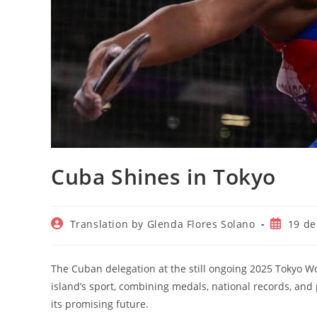
Cuba Shines in Tokyo
Autor
Publicac
Translation by Glenda Flores Solano
19 de
de
de
la
la
entrada:
entrada:
The Cuban delegation at the still ongoing 2025 Tokyo 
island’s sport, combining medals, national records, and 
its promising future.