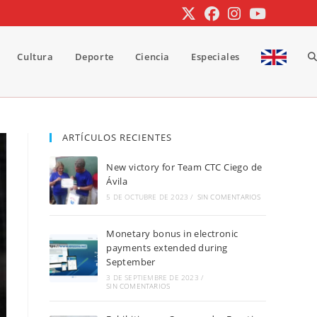
Cultura
Deporte
Ciencia
Especiales
A
b
ARTÍCULOS RECIENTES
New victory for Team CTC Ciego de
d
Ávila
5 DE OCTUBRE DE 2023
/
SIN COMENTARIOS
Monetary bonus in electronic
la
payments extended during
September
3 DE SEPTIEMBRE DE 2023
/
SIN COMENTARIOS
w