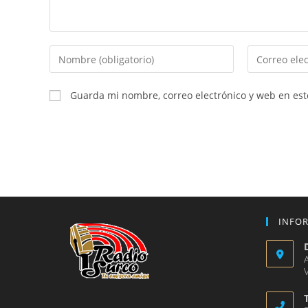
Introduce
Introduce
tu
tu
nombre
dirección
Guarda mi nombre, correo electrónico y web en es
o
de
nombre
correo
de
electrónico
usuario
para
para
comentar
comentar
INFO
V