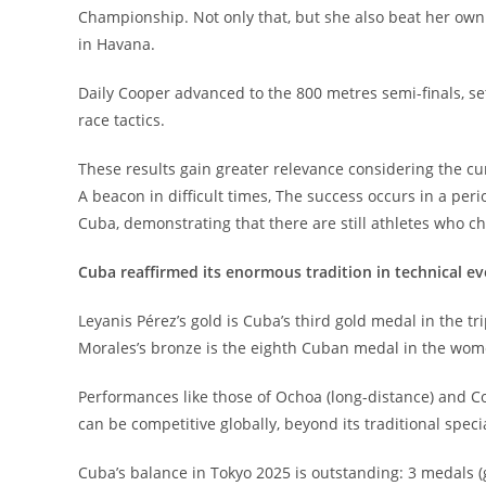
Championship. Not only that, but she also beat her own 
in Havana.
Daily Cooper advanced to the 800 metres semi-finals, se
race tactics.
These results gain greater relevance considering the cu
A beacon in difficult times, The success occurs in a per
Cuba, demonstrating that there are still athletes who ch
Cuba reaffirmed its enormous tradition in technical e
Leyanis Pérez’s gold is Cuba’s third gold medal in the t
Morales’s bronze is the eighth Cuban medal in the wome
Performances like those of Ochoa (long-distance) and Co
can be competitive globally, beyond its traditional specia
Cuba’s balance in Tokyo 2025 is outstanding: 3 medals (