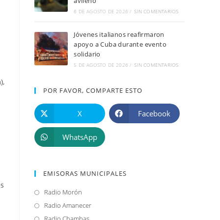
avileño
6 DE AGOSTO DE 2026
/
SIN COMENTARIOS
Jóvenes italianos reafirmaron
apoyo a Cuba durante evento
solidario
5 DE AGOSTO DE 2026
/
SIN COMENTARIOS
),
POR FAVOR, COMPARTE ESTO
X
Facebook
WhatsApp
EMISORAS MUNICIPALES
is
Radio Morón
Se
abre
Radio Amanecer
Se
en
abre
Radio Chambas
Se