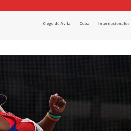
Ciego de Ávila
Cuba
Internacionales