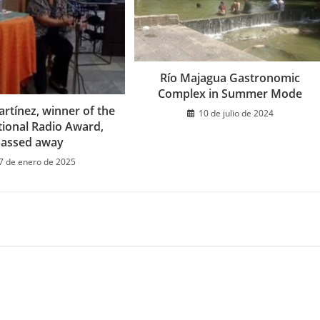
Río Majagua Gastronomic
Complex in Summer Mode
rtínez, winner of the
10 de julio de 2024
tional Radio Award,
passed away
7 de enero de 2025