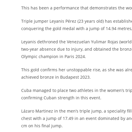
This has been a performance that demonstrates the work
Triple jumper Leyanis Pérez (23 years old) has establish
conquering the gold medal with a jump of 14.94 metres,
Leyanis dethroned the Venezuelan Yulimar Rojas (world
two-year absence due to injury, and obtained the bronze
Olympic champion in Paris 2024.
This gold confirms her unstoppable rise, as she was al
achieved bronze in Budapest 2023.
Cuba managed to place two athletes in the women’s tripl
confirming Cuban strength in this event.
Lázaro Martinez in the men’s triple jump, a speciality f
chest with a jump of 17.49 in an event dominated by an
cm on his final jump.