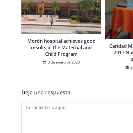
Morón hospital achieves good
Caridad Ma
results in the Maternal and
2017 Na
Child Program
3 de enero de 2023
2
Deja una respuesta
Comentario