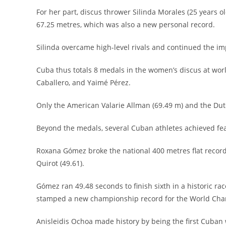
For her part, discus thrower Silinda Morales (25 years 
67.25 metres, which was also a new personal record.
Silinda overcame high-level rivals and continued the imp
Cuba thus totals 8 medals in the women’s discus at worl
Caballero, and Yaimé Pérez.
Only the American Valarie Allman (69.49 m) and the Dut
Beyond the medals, several Cuban athletes achieved feats 
Roxana Gómez broke the national 400 metres flat recor
Quirot (49.61).
Gómez ran 49.48 seconds to finish sixth in a historic 
stamped a new championship record for the World Champ
Anisleidis Ochoa made history by being the first Cuban