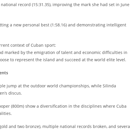
national record (15:31.35), improving the mark she had set in June
tting a new personal best (1:58.16) and demonstrating intelligent
rrent context of Cuban sport:
iod marked by the emigration of talent and economic difficulties in
oose to represent the island and succeed at the world elite level.
vents
riple jump at the outdoor world championships, while Silinda
n’s discus.
oper (800m) show a diversification in the disciplines where Cuba
lities.
gold and two bronze), multiple national records broken, and severa