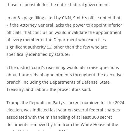
those responsible for the entire federal government.
In an 81-page filing cited by CNN, Smith’s office noted that
«if the Attorney General lacks the power to appoint inferior
officials, that conclusion would invalidate the appointment
of every member of the Department who exercises
significant authority (…) other than the few who are
specifically identified by statute».
«The district court’s reasoning would also raise questions
about hundreds of appointments throughout the executive
branch, including the Departments of Defense, State,
Treasury, and Labor,» the prosecutors said.
Trump, the Republican Party’s current nominee for the 2024
election, was indicted last year on several federal charges
associated with the mishandling of at least 300 secret
documents removed by him from the White House at the