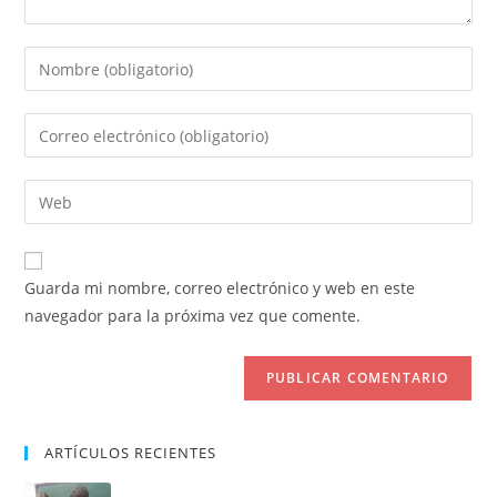
Introduce
tu
nombre
Introduce
o
tu
nombre
dirección
Introduce
de
de
la
usuario
correo
URL
para
electrónico
de
comentar
Guarda mi nombre, correo electrónico y web en este
para
tu
navegador para la próxima vez que comente.
comentar
web
(opcional)
ARTÍCULOS RECIENTES