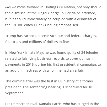
«As we move forward in Uniting Our Nation, not only should
the dismissal of the Illegal Charge in Florida be affirmed,
but it should immediately be coupled with a dismissal of
the ENTIRE Witch Hunt,» Cheung emphasised.
Trump has racked up some 90 state and federal charges,
four trials and millions of dollars in fines.
In New York in late May, he was found guilty of 34 felonies
related to falsifying business records to cover up hush
payments in 2016, during his first presidential campaign, to
an adult film actress with whom he had an affair.
The criminal trial was the first in US history of a former
president. The sentencing hearing is scheduled for 18
September.
His Democratic rival, Kamala Harris, who has surged in the