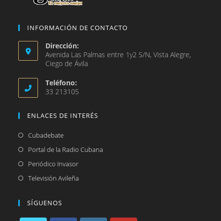
INFORMACIÓN DE CONTACTO
Dirección:
Avenida Las Palmas entre 1y2 S/N, Vista Alegre,
Ciego de Ávila
Teléfono:
33 213105
ENLACES DE INTERÉS
Se
Cubadebate
abre
Se
Portal de la Radio Cubana
en
abre
Se
Periódico Invasor
una
en
abre
Se
Televisión Avileña
nueva
una
en
abre
pestaña
nueva
una
en
SÍGUENOS
pestaña
nueva
una