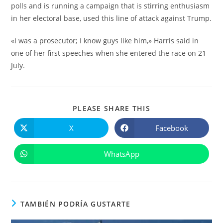
polls and is running a campaign that is stirring enthusiasm
in her electoral base, used this line of attack against Trump.
«I was a prosecutor; I know guys like him,» Harris said in
one of her first speeches when she entered the race on 21
July.
COMPARTIR
PLEASE SHARE THIS
ESTE
CONTENIDO
X
Facebook
Se
Se
abre
abre
en
en
una
una
WhatsApp
Se
nueva
nueva
abre
ventana
ventana
en
una
nueva
ventana
TAMBIÉN PODRÍA GUSTARTE