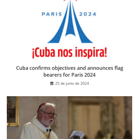
Cuba confirms objectives and announces flag
bearers for Paris 2024
25 de junio de 2024