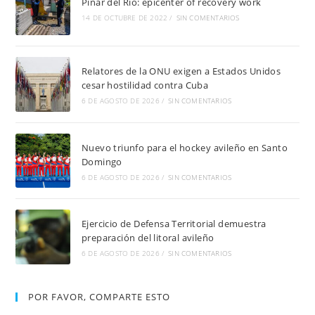
Pinar del Río: epicenter of recovery work
14 DE OCTUBRE DE 2022
/
SIN COMENTARIOS
Relatores de la ONU exigen a Estados Unidos
cesar hostilidad contra Cuba
6 DE AGOSTO DE 2026
/
SIN COMENTARIOS
Nuevo triunfo para el hockey avileño en Santo
Domingo
6 DE AGOSTO DE 2026
/
SIN COMENTARIOS
Ejercicio de Defensa Territorial demuestra
preparación del litoral avileño
6 DE AGOSTO DE 2026
/
SIN COMENTARIOS
POR FAVOR, COMPARTE ESTO