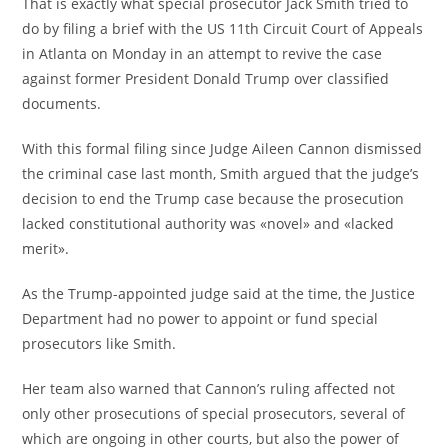
That is exactly what special prosecutor Jack Smith tried to
do by filing a brief with the US 11th Circuit Court of Appeals
in Atlanta on Monday in an attempt to revive the case
against former President Donald Trump over classified
documents.
With this formal filing since Judge Aileen Cannon dismissed
the criminal case last month, Smith argued that the judge’s
decision to end the Trump case because the prosecution
lacked constitutional authority was «novel» and «lacked
merit».
As the Trump-appointed judge said at the time, the Justice
Department had no power to appoint or fund special
prosecutors like Smith.
Her team also warned that Cannon’s ruling affected not
only other prosecutions of special prosecutors, several of
which are ongoing in other courts, but also the power of