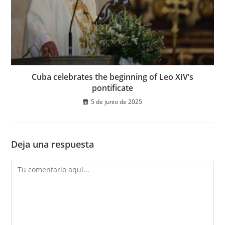
Cuba celebrates the beginning of Leo XIV’s
pontificate
5 de junio de 2025
Deja una respuesta
Comentario