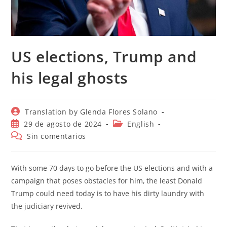
US elections, Trump and
his legal ghosts
Autor
Translation by Glenda Flores Solano
de
Publicación
Categoría
29 de agosto de 2024
English
la
de
de
Comentarios
Sin comentarios
entrada:
la
la
de
entrada:
entrada:
la
entrada:
With some 70 days to go before the US elections and with a
campaign that poses obstacles for him, the least Donald
Trump could need today is to have his dirty laundry with
the judiciary revived.