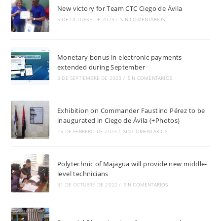
New victory for Team CTC Ciego de Ávila
5 DE OCTUBRE DE 2023
/
SIN COMENTARIOS
Monetary bonus in electronic payments
extended during September
3 DE SEPTIEMBRE DE 2023
/
SIN COMENTARIOS
Exhibition on Commander Faustino Pérez to be
inaugurated in Ciego de Ávila (+Photos)
15 DE FEBRERO DE 2023
/
SIN COMENTARIOS
Polytechnic of Majagua will provide new middle-
level technicians
31 DE OCTUBRE DE 2022
/
SIN COMENTARIOS