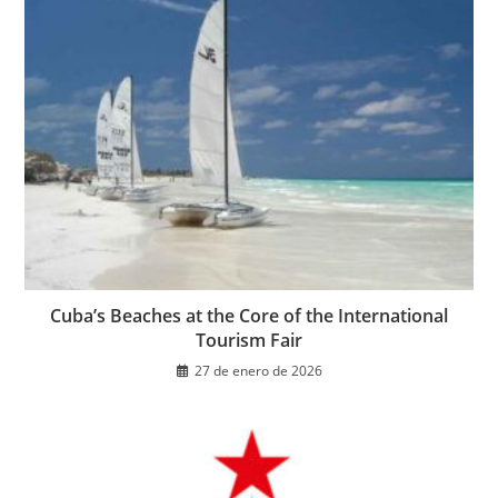
Cuba’s Beaches at the Core of the International
Tourism Fair
27 de enero de 2026