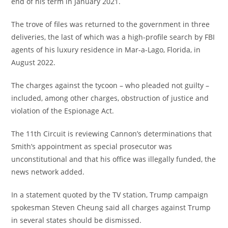
end of his term in January 2021.
The trove of files was returned to the government in three
deliveries, the last of which was a high-profile search by FBI
agents of his luxury residence in Mar-a-Lago, Florida, in
August 2022.
The charges against the tycoon – who pleaded not guilty –
included, among other charges, obstruction of justice and
violation of the Espionage Act.
The 11th Circuit is reviewing Cannon’s determinations that
Smith’s appointment as special prosecutor was
unconstitutional and that his office was illegally funded, the
news network added.
In a statement quoted by the TV station, Trump campaign
spokesman Steven Cheung said all charges against Trump
in several states should be dismissed.