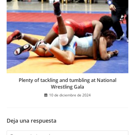
Plenty of tackling and tumbling at National
Wrestling Gala
10 de diciembre de 2024
Deja una respuesta
Comentario