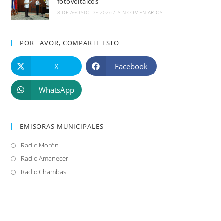
fotovoltaicos
8 DE AGOSTO DE 2026
/
SIN COMENTARIOS
POR FAVOR, COMPARTE ESTO
X
Facebook
WhatsApp
EMISORAS MUNICIPALES
Radio Morón
Se
abre
Radio Amanecer
Se
en
abre
Radio Chambas
Se
una
en
abre
nueva
una
en
pestaña
nueva
una
pestaña