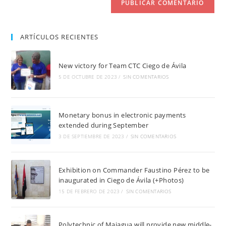
ARTÍCULOS RECIENTES
New victory for Team CTC Ciego de Ávila
5 DE OCTUBRE DE 2023
/
SIN COMENTARIOS
Monetary bonus in electronic payments
extended during September
3 DE SEPTIEMBRE DE 2023
/
SIN COMENTARIOS
Exhibition on Commander Faustino Pérez to be
inaugurated in Ciego de Ávila (+Photos)
15 DE FEBRERO DE 2023
/
SIN COMENTARIOS
Polytechnic of Majagua will provide new middle-