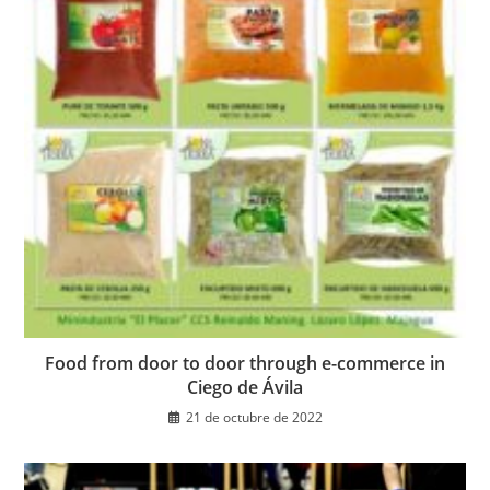
Food from door to door through e-commerce in
Ciego de Ávila
21 de octubre de 2022