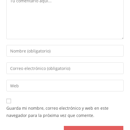
Introduce
tu
nombre
Introduce
o
tu
nombre
dirección
Introduce
de
de
la
usuario
correo
URL
para
electrónico
de
comentar
Guarda mi nombre, correo electrónico y web en este
para
tu
navegador para la próxima vez que comente.
comentar
web
(opcional)