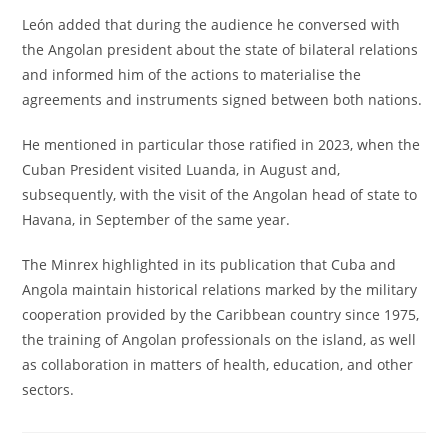
León added that during the audience he conversed with
the Angolan president about the state of bilateral relations
and informed him of the actions to materialise the
agreements and instruments signed between both nations.
He mentioned in particular those ratified in 2023, when the
Cuban President visited Luanda, in August and,
subsequently, with the visit of the Angolan head of state to
Havana, in September of the same year.
The Minrex highlighted in its publication that Cuba and
Angola maintain historical relations marked by the military
cooperation provided by the Caribbean country since 1975,
the training of Angolan professionals on the island, as well
as collaboration in matters of health, education, and other
sectors.