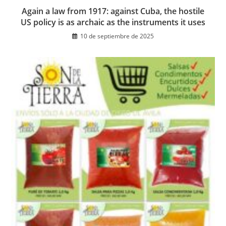
Again a law from 1917: against Cuba, the hostile
US policy is as archaic as the instruments it uses
10 de septiembre de 2025