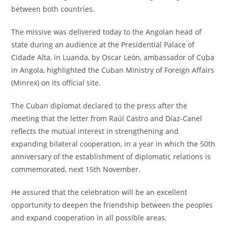
between both countries.
The missive was delivered today to the Angolan head of
state during an audience at the Presidential Palace of
Cidade Alta, in Luanda, by Oscar León, ambassador of Cuba
in Angola, highlighted the Cuban Ministry of Foreign Affairs
(Minrex) on its official site.
The Cuban diplomat declared to the press after the
meeting that the letter from Raúl Castro and Díaz-Canel
reflects the mutual interest in strengthening and
expanding bilateral cooperation, in a year in which the 50th
anniversary of the establishment of diplomatic relations is
commemorated, next 15th November.
He assured that the celebration will be an excellent
opportunity to deepen the friendship between the peoples
and expand cooperation in all possible areas.