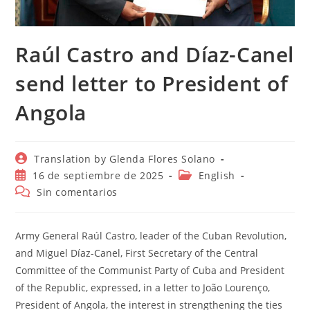
Raúl Castro and Díaz-Canel
send letter to President of
Angola
Autor
Translation by Glenda Flores Solano
de
Publicación
Categoría
16 de septiembre de 2025
English
la
de
de
Comentarios
Sin comentarios
entrada:
la
la
de
entrada:
entrada:
la
entrada:
Army General Raúl Castro, leader of the Cuban Revolution,
and Miguel Díaz-Canel, First Secretary of the Central
Committee of the Communist Party of Cuba and President
of the Republic, expressed, in a letter to João Lourenço,
President of Angola, the interest in strengthening the ties