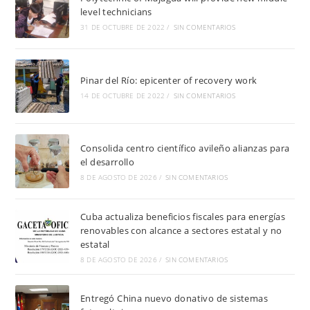
level technicians
31 DE OCTUBRE DE 2022
/
SIN COMENTARIOS
Pinar del Río: epicenter of recovery work
14 DE OCTUBRE DE 2022
/
SIN COMENTARIOS
Consolida centro científico avileño alianzas para
el desarrollo
8 DE AGOSTO DE 2026
/
SIN COMENTARIOS
Cuba actualiza beneficios fiscales para energías
renovables con alcance a sectores estatal y no
estatal
8 DE AGOSTO DE 2026
/
SIN COMENTARIOS
Entregó China nuevo donativo de sistemas