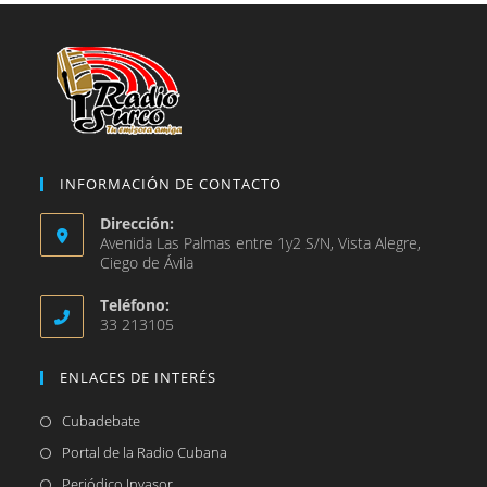
nueva
pestaña
INFORMACIÓN DE CONTACTO
Dirección:
Avenida Las Palmas entre 1y2 S/N, Vista Alegre,
Ciego de Ávila
Teléfono:
33 213105
ENLACES DE INTERÉS
Se
Cubadebate
abre
Se
Portal de la Radio Cubana
en
abre
Se
Periódico Invasor