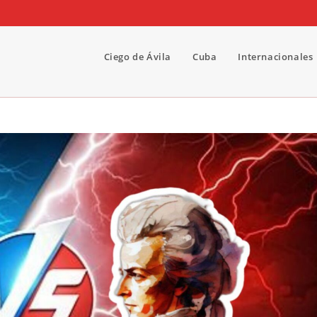
Ciego de Ávila
Cuba
Internacionales