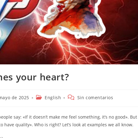
ches your heart?
ión
Categoría
Comentarios
mayo de 2025
English
Sin comentarios
de
de
la
la
entrada:
entrada:
ple say: «If it doesn’t make me feel something, it’s no good». But
to have quality». Who is right? Let’s look at examples we all know.