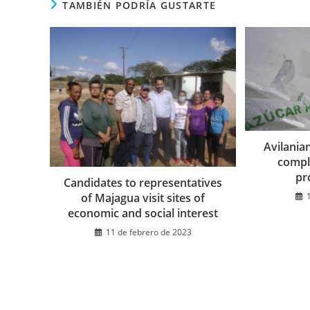
TAMBIÉN PODRÍA GUSTARTE
Avilania
compli
pr
Candidates to representatives
of Majagua visit sites of
economic and social interest
11 de febrero de 2023