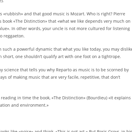
e).
’s «rubbish» and that good music is Mozart. Who is right? Pierre
is book «The Distinction» that «what we like depends very much on
e». In other words, your uncle is not more cultured for listening
to reggaeton.
th such a powerful dynamic that what you like today, you may dislik
n short, one shouldn’t qualify art with one foot on a tightrope.
y science that tells you why Reparto as music is to be scorned by
ways of making music that are very facile, repetitive, that don’t
reading in time the book, «The Distinction» (Bourdieu) «It explains
ducation and environment.»
ks like «noise» and think, «This is not art.» But Boris Groys, in hi