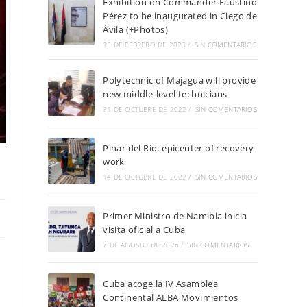
Exhibition on Commander Faustino
Pérez to be inaugurated in Ciego de
Ávila (+Photos)
15 DE FEBRERO DE 2023
/
SIN COMENTARIOS
Polytechnic of Majagua will provide
new middle-level technicians
31 DE OCTUBRE DE 2022
/
SIN COMENTARIOS
Pinar del Río: epicenter of recovery
work
14 DE OCTUBRE DE 2022
/
SIN COMENTARIOS
Primer Ministro de Namibia inicia
visita oficial a Cuba
7 DE AGOSTO DE 2026
/
SIN COMENTARIOS
Cuba acoge la IV Asamblea
Continental ALBA Movimientos