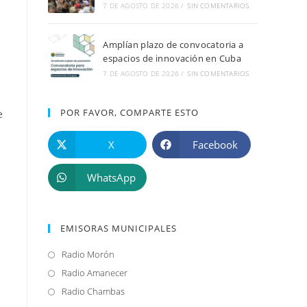
7 DE AGOSTO DE 2026
/
SIN COMENTARIOS
Amplían plazo de convocatoria a
espacios de innovación en Cuba
7 DE AGOSTO DE 2026
/
SIN COMENTARIOS
POR FAVOR, COMPARTE ESTO
e
X
Facebook
WhatsApp
EMISORAS MUNICIPALES
Radio Morón
Se
abre
Radio Amanecer
Se
en
abre
Radio Chambas
Se
s
una