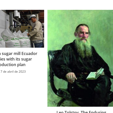
n sugar mill Ecuador
es with its sugar
oduction plan
17 de abril de 2023
Leo Tolstoy, The Enduring