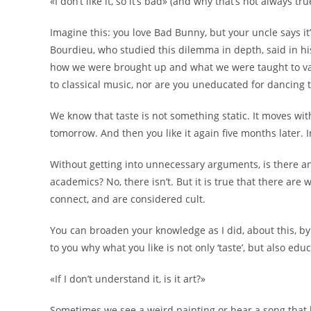
«I don’t like it, so it’s bad» (and why that’s not always tru
Imagine this: you love Bad Bunny, but your uncle says it
Bourdieu, who studied this dilemma in depth, said in h
how we were brought up and what we were taught to valu
to classical music, nor are you uneducated for dancing 
We know that taste is not something static. It moves wi
tomorrow. And then you like it again five months later. I
Without getting into unnecessary arguments, is there an
academics? No, there isn’t. But it is true that there are 
connect, and are considered cult.
You can broaden your knowledge as I did, about this, by 
to you why what you like is not only ‘taste’, but also e
«If I don’t understand it, is it art?»
Sometimes we see a weird painting or hear a song that loo