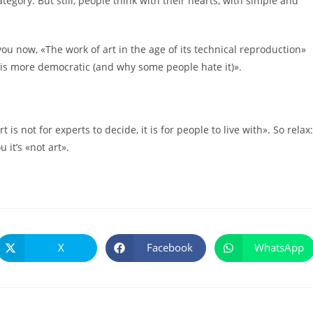
tegory. But still, people think with their hearts, with simple and
you now, «The work of art in the age of its technical reproduction»
y is more democratic (and why some people hate it)».
is not for experts to decide, it is for people to live with». So relax:
u it’s «not art».
X
Facebook
WhatsApp
Se
Se
Se
abre
abre
abre
en
en
en
una
una
una
nueva
nueva
nueva
ventana
ventana
ventana