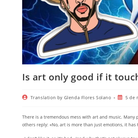
Is art only good if it tou
Autor
Publicac
Translation by Glenda Flores Solano
5 de 
de
de
la
la
entrada:
entrada:
There is a tremendous mess with art and music. Many peo
others reply: «No, art is more than just emotions, it has 