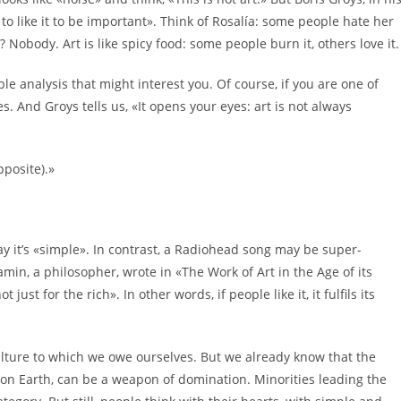
 to like it to be important». Think of Rosalía: some people hate her
Nobody. Art is like spicy food: some people burn it, others love it.
le analysis that might interest you. Of course, if you are one of
s. And Groys tells us, «It opens your eyes: art is not always
pposite).»
y it’s «simple». In contrast, a Radiohead song may be super-
amin, a philosopher, wrote in «The Work of Art in the Age of its
ust for the rich». In other words, if people like it, it fulfils its
ulture to which we owe ourselves. But we already know that the
ge on Earth, can be a weapon of domination. Minorities leading the