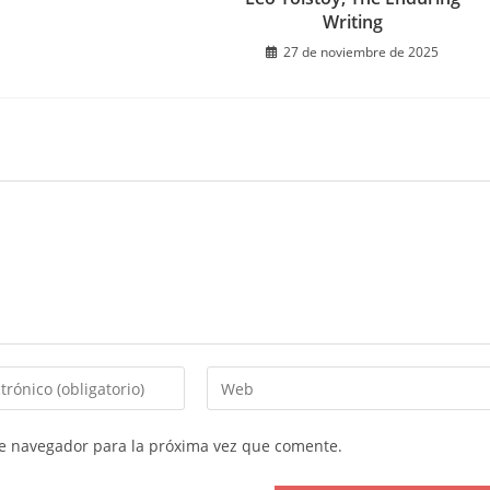
Writing
27 de noviembre de 2025
Introduce
la
URL
te navegador para la próxima vez que comente.
de
tu