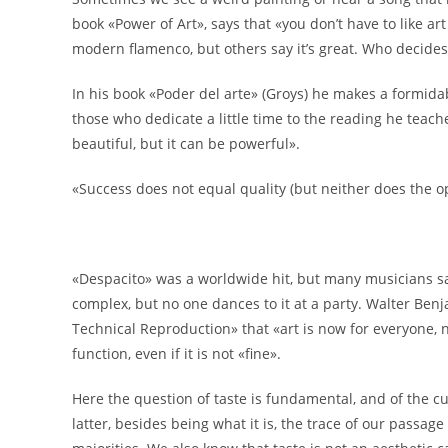
book «Power of Art», says that «you don’t have to like art
modern flamenco, but others say it’s great. Who decides? 
In his book «Poder del arte» (Groys) he makes a formidab
those who dedicate a little time to the reading he teache
beautiful, but it can be powerful».
«Success does not equal quality (but neither does the o
«Despacito» was a worldwide hit, but many musicians sa
complex, but no one dances to it at a party. Walter Benj
Technical Reproduction» that «art is now for everyone, not j
function, even if it is not «fine».
Here the question of taste is fundamental, and of the c
latter, besides being what it is, the trace of our passa