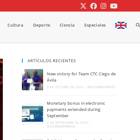
Cultura
Deporte
Ciencia
Especiales
A
b
ARTÍCULOS RECIENTES
New victory for Team CTC Ciego de
d
Ávila
5 DE OCTUBRE DE 2023
/
SIN COMENTARIOS
Monetary bonus in electronic
la
payments extended during
September
3 DE SEPTIEMBRE DE 2023
/
SIN COMENTARIOS
w