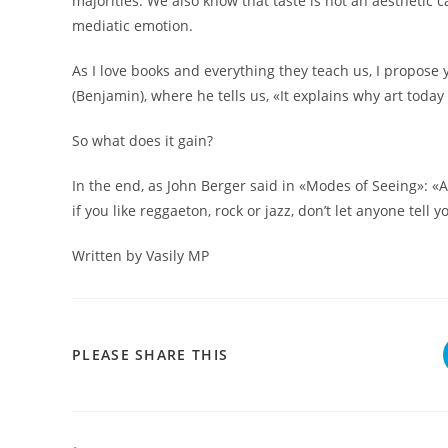
majorities. We also know that taste is not an aesthetic ca
mediatic emotion.
As I love books and everything they teach us, I propose 
(Benjamin), where he tells us, «It explains why art toda
So what does it gain?
In the end, as John Berger said in «Modes of Seeing»: «Art 
if you like reggaeton, rock or jazz, don’t let anyone tell yo
Written by Vasily MP
COMPARTIR
PLEASE SHARE THIS
ESTE
CONTENIDO