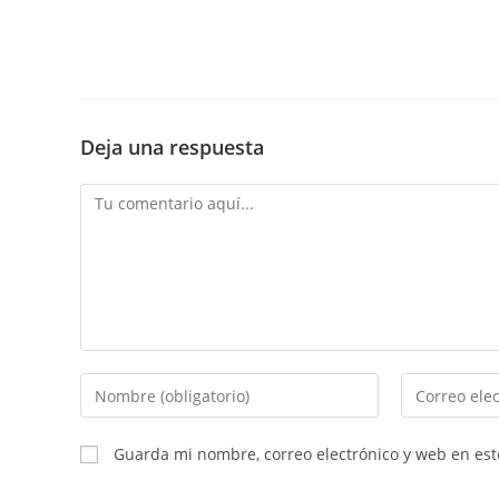
Deja una respuesta
Comentario
Introduce
Introduce
tu
tu
nombre
dirección
Guarda mi nombre, correo electrónico y web en es
o
de
nombre
correo