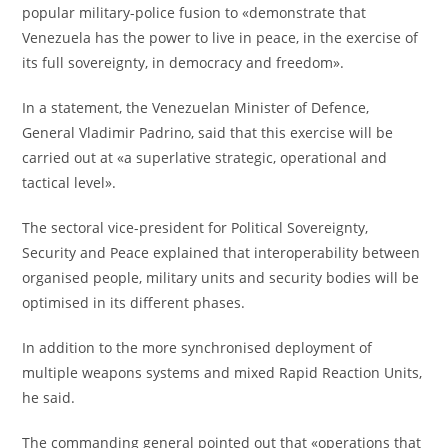
popular military-police fusion to «demonstrate that
Venezuela has the power to live in peace, in the exercise of
its full sovereignty, in democracy and freedom».
In a statement, the Venezuelan Minister of Defence,
General Vladimir Padrino, said that this exercise will be
carried out at «a superlative strategic, operational and
tactical level».
The sectoral vice-president for Political Sovereignty,
Security and Peace explained that interoperability between
organised people, military units and security bodies will be
optimised in its different phases.
In addition to the more synchronised deployment of
multiple weapons systems and mixed Rapid Reaction Units,
he said.
The commanding general pointed out that «operations that