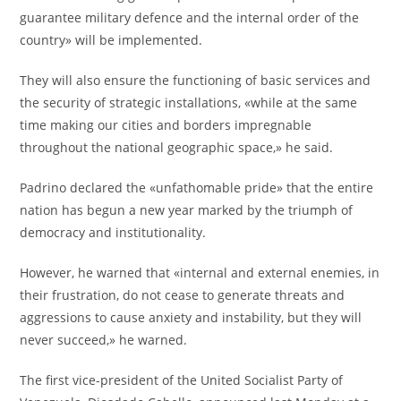
guarantee military defence and the internal order of the
country» will be implemented.
They will also ensure the functioning of basic services and
the security of strategic installations, «while at the same
time making our cities and borders impregnable
throughout the national geographic space,» he said.
Padrino declared the «unfathomable pride» that the entire
nation has begun a new year marked by the triumph of
democracy and institutionality.
However, he warned that «internal and external enemies, in
their frustration, do not cease to generate threats and
aggressions to cause anxiety and instability, but they will
never succeed,» he warned.
The first vice-president of the United Socialist Party of