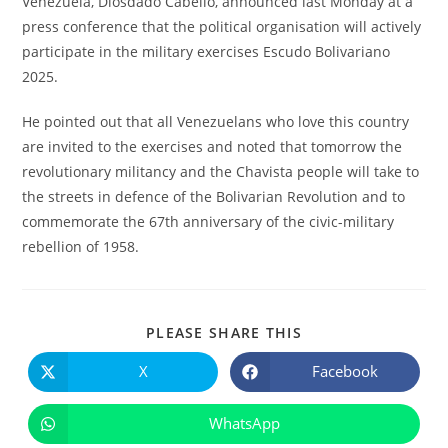
Venezuela, Diosdado Cabello, announced last Monday at a
press conference that the political organisation will actively
participate in the military exercises Escudo Bolivariano
2025.
He pointed out that all Venezuelans who love this country
are invited to the exercises and noted that tomorrow the
revolutionary militancy and the Chavista people will take to
the streets in defence of the Bolivarian Revolution and to
commemorate the 67th anniversary of the civic-military
rebellion of 1958.
COMPARTIR
PLEASE SHARE THIS
ESTE
CONTENIDO
X
Facebook
Se
Se
abre
abre
en
en
una
una
WhatsApp
Se
nueva
nueva
abre
ventana
ventana