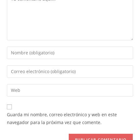
Introduce
tu
nombre
Introduce
o
tu
nombre
dirección
Introduce
de
de
la
usuario
correo
URL
para
electrónico
de
comentar
Guarda mi nombre, correo electrónico y web en este
para
tu
navegador para la próxima vez que comente.
comentar
web
(opcional)