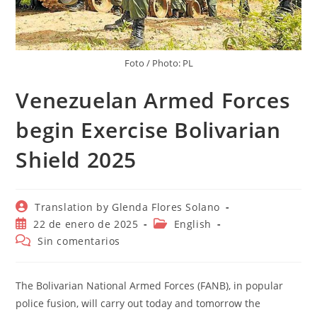
Foto / Photo: PL
Venezuelan Armed Forces
begin Exercise Bolivarian
Shield 2025
Autor
Translation by Glenda Flores Solano
de
Publicación
Categoría
22 de enero de 2025
English
la
de
de
Comentarios
Sin comentarios
entrada:
la
la
de
entrada:
entrada:
la
entrada:
The Bolivarian National Armed Forces (FANB), in popular
police fusion, will carry out today and tomorrow the