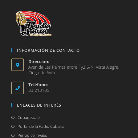
pestaña
INFORMACIÓN DE CONTACTO
Dirección:
Avenida Las Palmas entre 1y2 S/N, Vista Alegre,
Ciego de Ávila
Teléfono:
33 213105
ENLACES DE INTERÉS
Se
Cubadebate
abre
Se
Portal de la Radio Cubana
en
abre
Se
Periódico Invasor