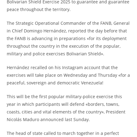
Bolivarian Shield Exercise 2025 to guarantee and guarantee
peace throughout the territory.
The Strategic Operational Commander of the FANB, General
in Chief Domingo Hernández, reported the day before that
the FANB is advancing in preparations «for its deployment
throughout the country in the execution of the popular,
military and police exercises Bolivarian Shield».
Hernández recalled on his Instagram account that the
exercises will take place on Wednesday and Thursday «for a
peaceful, sovereign and democratic Venezuela!
This will be the first popular military-police exercise this
year in which participants will defend «borders, towns,
coasts, cities and vital elements of the country», President
Nicolás Maduro announced last Sunday.
The head of state called to march together in a perfect