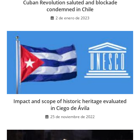
Cuban Revolution saluted and blockade
condemned in Chile
2 de enero de 2023
Impact and scope of historic heritage evaluated
in Ciego de Ávila
25 de noviembre de 2022