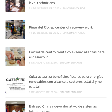
level technicians
31 DE OCTUBRE DE 2022
/
SIN COMENTARIOS
Pinar del Río: epicenter of recovery work
14 DE OCTUBRE DE 2022
/
SIN COMENTARIOS
Consolida centro científico avileño alianzas para
el desarrollo
8 DE AGOSTO DE 2026
/
SIN COMENTARIOS
Cuba actualiza beneficios fiscales para energías
renovables con alcance a sectores estatal y no
estatal
8 DE AGOSTO DE 2026
/
SIN COMENTARIOS
Entregó China nuevo donativo de sistemas
fotovoltaicos