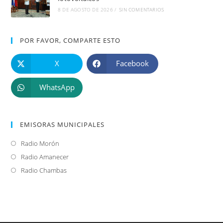
8 DE AGOSTO DE 2026
/
SIN COMENTARIOS
POR FAVOR, COMPARTE ESTO
X
Facebook
WhatsApp
EMISORAS MUNICIPALES
Radio Morón
Se
abre
Radio Amanecer
Se
en
abre
Radio Chambas
Se
una
en
abre
nueva
una
en
pestaña
nueva
una
pestaña
nueva