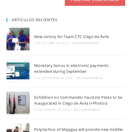
ARTÍCULOS RECIENTES
New victory for Team CTC Ciego de Ávila
5 DE OCTUBRE DE 2023
/
SIN COMENTARIOS
Monetary bonus in electronic payments
extended during September
3 DE SEPTIEMBRE DE 2023
/
SIN COMENTARIOS
Exhibition on Commander Faustino Pérez to be
inaugurated in Ciego de Ávila (+Photos)
15 DE FEBRERO DE 2023
/
SIN COMENTARIOS
Polytechnic of Majagua will provide new middle-