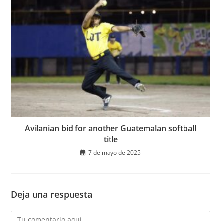
Avilanian bid for another Guatemalan softball
title
7 de mayo de 2025
Deja una respuesta
Comentario