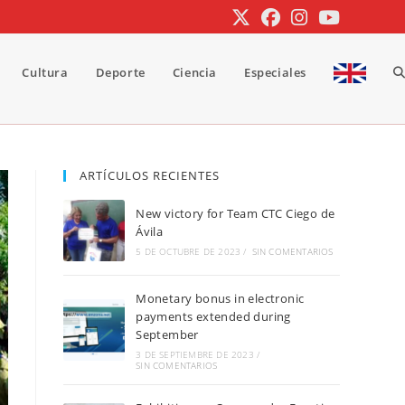
Cultura
Deporte
Ciencia
Especiales
A
b
ARTÍCULOS RECIENTES
New victory for Team CTC Ciego de
d
Ávila
5 DE OCTUBRE DE 2023
/
SIN COMENTARIOS
Monetary bonus in electronic
la
payments extended during
September
3 DE SEPTIEMBRE DE 2023
/
SIN COMENTARIOS
w