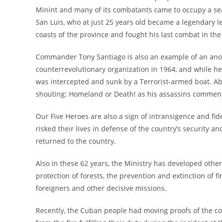
Minint and many of its combatants came to occupy a sea
San Luis, who at just 25 years old became a legendary le
coasts of the province and fought his last combat in the 
Commander Tony Santiago is also an example of an anony
counterrevolutionary organization in 1964, and while he
was intercepted and sunk by a Terrorist-armed boat. Ab
shouting: Homeland or Death! as his assassins comment
Our Five Heroes are also a sign of intransigence and fide
risked their lives in defense of the country’s security a
returned to the country.
Also in these 62 years, the Ministry has developed othe
protection of forests, the prevention and extinction of 
foreigners and other decisive missions.
Recently, the Cuban people had moving proofs of the co