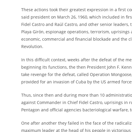
These actions took their greatest expression in a first 
said president on March 26, 1960, which included in fi
Fidel Castro and Raúl Castro, and other senior leaders,
Playa Girón, espionage operations, terrorism, uprisings
economic, commercial and financial blockade and the cl
Revolution.
In this difficult context, weeks after the defeat of the 
beginning its functions, the then President John F. Ke
take revenge for the defeat, called Operation Mongoose
provided for an invasion of Cuba by the US armed force
Thus, since then and during more than 10 administratio
against Commander in Chief Fidel Castro, uprisings in ru
Pentagon and official agencies bacteriological warfare
One after another they failed in the face of the radicali
maximum leader at the head of his people in victorious b