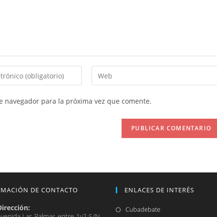
Introduce
la
URL
te navegador para la próxima vez que comente.
de
tu
web
(opcional)
RMACIÓN DE CONTACTO
ENLACES DE INTERÉS
Dirección:
Se
Cubadebate
Avenida Las Palmas entre 1y2 S/N,