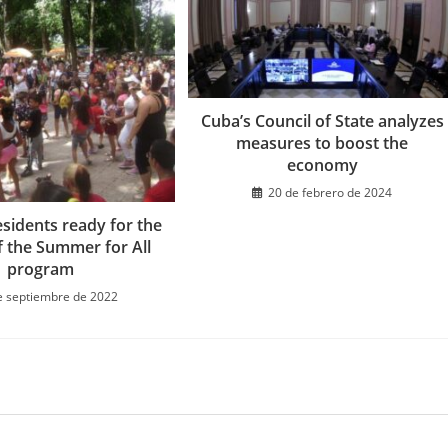
Cuba’s Council of State analyzes
measures to boost the
economy
20 de febrero de 2024
sidents ready for the
f the Summer for All
program
e septiembre de 2022