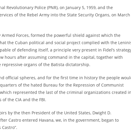
l Revolutionary Police (PNR), on January 5, 1959, and the
services of the Rebel Army into the State Security Organs, on March
ry Armed Forces, formed the powerful shield against which the
hat the Cuban political and social project complied with the Lenini
le of defending itself, a principle very present in Fidel’s strategy
w hours after assuming command in the capital, together with
 repressive organs of the Batista dictatorship.
d official spheres, and for the first time in history the people wou
dquarters of the hated Bureau for the Repression of Communist
 which represented the last of the criminal organizations created i
s of the CIA and the FBI.
irs by the then President of the United States, Dwight D.
fter Castro entered Havana, we, in the government, began to
 Castro”.