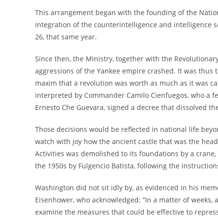
This arrangement began with the founding of the Nationa
integration of the counterintelligence and intelligence 
26, that same year.
Since then, the Ministry, together with the Revolutiona
aggressions of the Yankee empire crashed. It was thus t
maxim that a revolution was worth as much as it was capab
interpreted by Commander Camilo Cienfuegos, who a fe
Ernesto Che Guevara, signed a decree that dissolved the
Those decisions would be reflected in national life beyon
watch with joy how the ancient castle that was the hea
Activities was demolished to its foundations by a crane,
the 1950s by Fulgencio Batista, following the instruction
Washington did not sit idly by, as evidenced in his memo
Eisenhower, who acknowledged: “In a matter of weeks, a
examine the measures that could be effective to repress