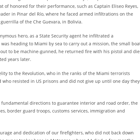
t of honored for their performance, such as Captain Eliseo Reyes,
ader in Pinar del Río, where he faced armed infiltrations on the
guerrilla of the Che Guevara, in Bolivia.
mous hero, as a State Security agent he infiltrated a
 was heading to Miami by sea to carry out a mission, the small boa
out to be machine-gunned, he returned fire with his pistol and di
ed years later.
lity to the Revolution, who in the ranks of the Miami terrorists
nd who resisted in US prisons and did not give up until one day they
r fundamental directions to guarantee interior and road order, the
fires, border guard troops, customs services, immigration and
urage and dedication of our firefighters, who did not back down