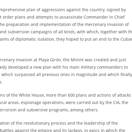
comprehensive plan of aggressions against the country, signed by
rst order plans and attempts to assassinate Commander in Chief
 the preparation and implementation of the mercenary invasion of
 and subversion campaigns of all kinds, with which, together with t
aims of diplomatic isolation, they hoped to put an end to the Cuba
mercenary invasion at Playa Girón, the Minint was created and just
nnedy developed a new plan with his main military commanders to
, which surpassed all previous ones in magnitude and which finall
s.
ns of the White House, more than 600 plans and actions of attacks
ral areas, espionage operations, were carried out by the CIA, the
, terrorism and subversive programs, among others.
zation of the revolutionary process and the leadership of the
attles against the empire and its lackeys, in epics in which the