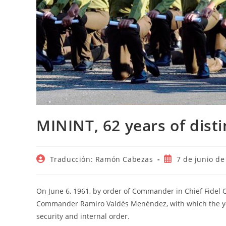
MININT, 62 years of dist
Autor
Publicación
Traducción: Ramón Cabezas
7 de junio de
de
de
la
la
entrada:
entrada:
On June 6, 1961, by order of Commander in Chief Fidel C
Commander Ramiro Valdés Menéndez, with which the you
security and internal order.