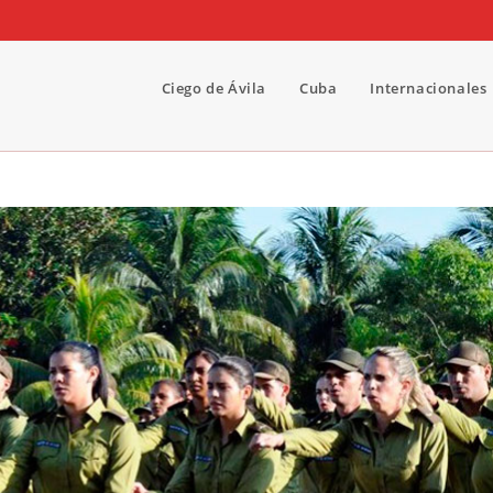
Ciego de Ávila
Cuba
Internacionales