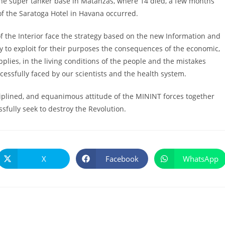
at the super tanker base in Matanzas, where 14 died, a few months
of the Saratoga Hotel in Havana occurred.
f the Interior face the strategy based on the new Information and
y to exploit for their purposes the consequences of the economic,
pplies, in the living conditions of the people and the mistakes
ccessfully faced by our scientists and the health system.
sciplined, and equanimous attitude of the MININT forces together
fully seek to destroy the Revolution.
X
Facebook
WhatsApp
Se
Se
Se
abre
abre
abre
en
en
en
una
una
una
nueva
nueva
nueva
ventana
ventana
ventana