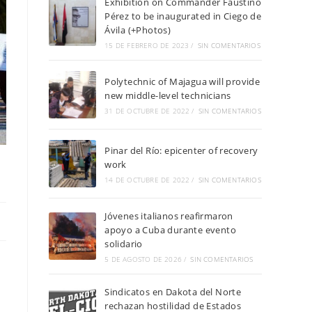
Exhibition on Commander Faustino
Pérez to be inaugurated in Ciego de
Ávila (+Photos)
15 DE FEBRERO DE 2023
/
SIN COMENTARIOS
Polytechnic of Majagua will provide
new middle-level technicians
31 DE OCTUBRE DE 2022
/
SIN COMENTARIOS
Pinar del Río: epicenter of recovery
work
14 DE OCTUBRE DE 2022
/
SIN COMENTARIOS
Jóvenes italianos reafirmaron
apoyo a Cuba durante evento
solidario
5 DE AGOSTO DE 2026
/
SIN COMENTARIOS
Sindicatos en Dakota del Norte
rechazan hostilidad de Estados