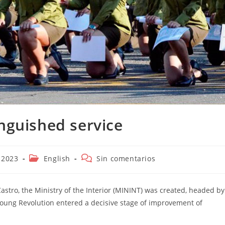
inguished service
Categoría
Comentarios
 2023
English
Sin comentarios
de
de
la
la
entrada:
entrada:
astro, the Ministry of the Interior (MININT) was created, headed by
ng Revolution entered a decisive stage of improvement of