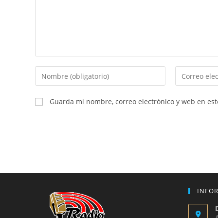
Introduce
Introduce
tu
tu
nombre
dirección
Guarda mi nombre, correo electrónico y web en es
o
de
nombre
correo
de
electrónico
usuario
para
para
comentar
comentar
INFO