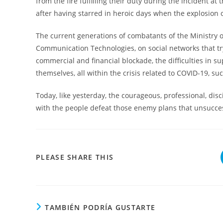
from the fire fulfilling their duty during the incident 
after having starred in heroic days when the explosion 
The current generations of combatants of the Ministry o
Communication Technologies, on social networks that tr
commercial and financial blockade, the difficulties in su
themselves, all within the crisis related to COVID-19, su
Today, like yesterday, the courageous, professional, di
with the people defeat those enemy plans that unsuccess
COMPARTIR
PLEASE SHARE THIS
ESTE
CONTENIDO
TAMBIÉN PODRÍA GUSTARTE