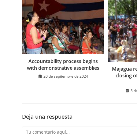
Accountability process begins
with demonstrative assemblies
Majagua re
closing o
20 de septiembre de 2024
3 d
Deja una respuesta
Comentario