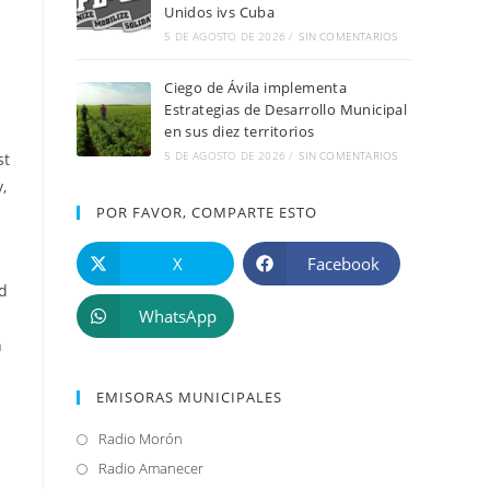
Unidos ivs Cuba
5 DE AGOSTO DE 2026
/
SIN COMENTARIOS
Ciego de Ávila implementa
Estrategias de Desarrollo Municipal
en sus diez territorios
5 DE AGOSTO DE 2026
/
SIN COMENTARIOS
st
,
POR FAVOR, COMPARTE ESTO
X
Facebook
ld
WhatsApp
n
EMISORAS MUNICIPALES
Radio Morón
Se
abre
Radio Amanecer
Se