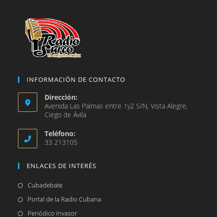
pestaña
INFORMACIÓN DE CONTACTO
Dirección:
Avenida Las Palmas entre 1y2 S/N, Vista Alegre,
Ciego de Ávila
Teléfono:
33 213105
ENLACES DE INTERÉS
Se
Cubadebate
abre
Se
Portal de la Radio Cubana
en
abre
Se
Periódico Invasor