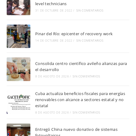
level technicians
31 DE OCTUBRE DE 2022
/
SIN COMENTARIOS
Pinar del Río: epicenter of recovery work
14 DE OCTUBRE DE 2022
/
SIN COMENTARIOS
Consolida centro científico avileño alianzas para
el desarrollo
8 DE AGOSTO DE 2026
/
SIN COMENTARIOS
Cuba actualiza beneficios fiscales para energías
renovables con alcance a sectores estatal y no
estatal
8 DE AGOSTO DE 2026
/
SIN COMENTARIOS
Entregó China nuevo donativo de sistemas
fotovoltaicos