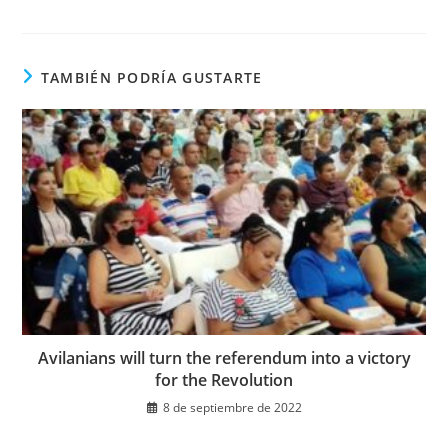
ventana
ventana
en
una
nueva
ventana
TAMBIÉN PODRÍA GUSTARTE
Avilanians will turn the referendum into a victory
for the Revolution
8 de septiembre de 2022