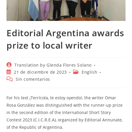
Editorial Argentina awards
prize to local writer
Autor
Translation by Glenda Flores Solano
de
Publicación
Categoría
21 de diciembre de 2023
English
la
de
de
Comentarios
Sin comentarios
entrada:
la
la
de
entrada:
entrada:
la
entrada:
For his text ¡Terrícola, te estoy oyendo!, the writer Omar
Rosa González was distinguished with the runner-up prize
in the second edition of the International Short Story
Contest 2023 (C.I.C.R.E.A), organized by Editorial Annunate,
of the Republic of Argentina.