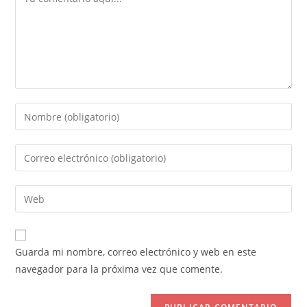
Introduce
tu
nombre
Introduce
o
tu
nombre
dirección
Introduce
de
de
la
usuario
correo
URL
para
electrónico
de
comentar
Guarda mi nombre, correo electrónico y web en este
para
tu
navegador para la próxima vez que comente.
comentar
web
(opcional)