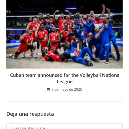
Cuban team announced for the Volleyball Nations
League
9 de mayo de 2025
Deja una respuesta
Comentario