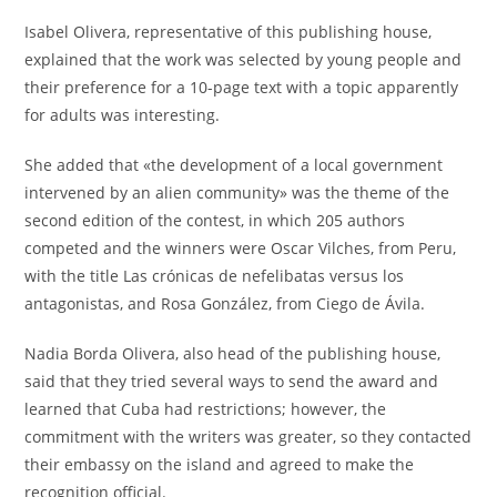
Isabel Olivera, representative of this publishing house,
explained that the work was selected by young people and
their preference for a 10-page text with a topic apparently
for adults was interesting.
She added that «the development of a local government
intervened by an alien community» was the theme of the
second edition of the contest, in which 205 authors
competed and the winners were Oscar Vilches, from Peru,
with the title Las crónicas de nefelibatas versus los
antagonistas, and Rosa González, from Ciego de Ávila.
Nadia Borda Olivera, also head of the publishing house,
said that they tried several ways to send the award and
learned that Cuba had restrictions; however, the
commitment with the writers was greater, so they contacted
their embassy on the island and agreed to make the
recognition official.