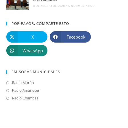
8 DE AGOSTO DE 2026
/
SIN COMENTARIOS
POR FAVOR, COMPARTE ESTO
X
Facebook
WhatsApp
EMISORAS MUNICIPALES
Radio Morón
Se
abre
Radio Amanecer
Se
en
abre
Radio Chambas
Se
una
en
abre
nueva
una
en
pestaña
nueva
una
pestaña
nueva