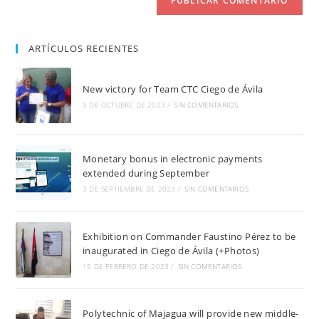
ARTÍCULOS RECIENTES
New victory for Team CTC Ciego de Ávila
5 DE OCTUBRE DE 2023
/
SIN COMENTARIOS
Monetary bonus in electronic payments
extended during September
3 DE SEPTIEMBRE DE 2023
/
SIN COMENTARIOS
Exhibition on Commander Faustino Pérez to be
inaugurated in Ciego de Ávila (+Photos)
15 DE FEBRERO DE 2023
/
SIN COMENTARIOS
Polytechnic of Majagua will provide new middle-