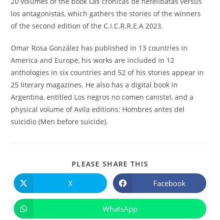
20 volumes of the book Las crónicas de nefelibatas versus
los antagonistas, which gathers the stories of the winners
of the second edition of the C.I.C.R.R.E.A 2023.
Omar Rosa González has published in 13 countries in
America and Europe, his works are included in 12
anthologies in six countries and 52 of his stories appear in
25 literary magazines. He also has a digital book in
Argentina, entitled Los negros no comen canistel, and a
physical volume of Avila editions: Hombres antes del
suicidio (Men before suicide).
COMPARTIR
PLEASE SHARE THIS
ESTE
CONTENIDO
X
Facebook
Se
Se
abre
abre
en
en
una
una
WhatsApp
Se
nueva
nueva
abre