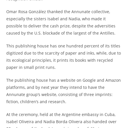
Omar Rosa González thanked the Annunate collective,
especially the sisters Isabel and Nadia, who made it
possible to deliver the cash prize, despite the adversities
caused by the U.S. blockade of the largest of the Antilles.
This publishing house has one hundred percent of its titles
digitized due to the scarcity of paper and inks, while, due to
its ecological principles, it prints its books with recycled
paper in small print runs.
The publishing house has a website on Google and Amazon
platforms, and by next year they intend to have the
Annunate group’s website, consisting of three imprints:
fiction, children’s and research.
At the ceremony, held at the Argentine embassy in Cuba,
Isabel Oliveira and Nadia Borda Olivera also handed over