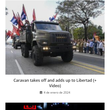
Caravan takes off and adds up to Libertad (+
Video)
4 de enero de 2024